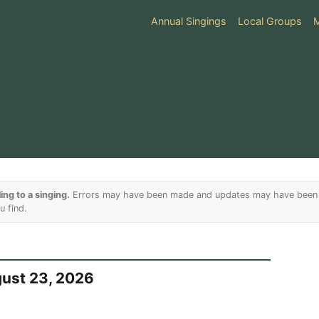
Annual Singings
Local Groups
ing to a singing.
Errors may have been made and updates may have been m
u find.
gust 23, 2026