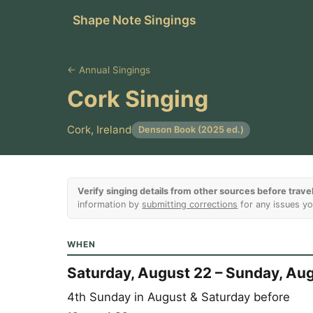
Shape Note Singings
← Annual Singings
Cork Singing
Cork, Ireland
Denson Book (2025 ed.)
Verify singing details from other sources before travel
information by
submitting corrections
for any issues yo
WHEN
Saturday, August 22 – Sunday, Au
4th Sunday in August & Saturday before