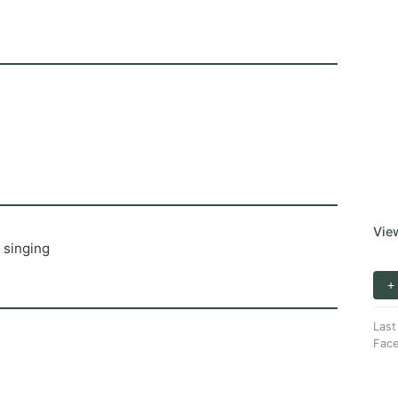
Vie
 singing
+
Last
Fac