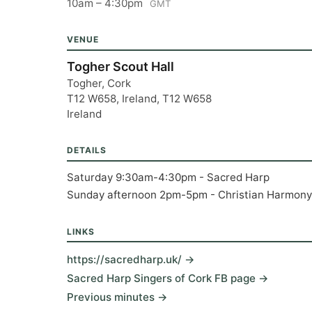
10am – 4:30pm
GMT
VENUE
Togher Scout Hall
Togher, Cork
T12 W658, Ireland, T12 W658
Ireland
DETAILS
Saturday 9:30am-4:30pm - Sacred Harp
Sunday afternoon 2pm-5pm - Christian Harmony
LINKS
https://sacredharp.uk/ →
Sacred Harp Singers of Cork FB page →
Previous minutes →