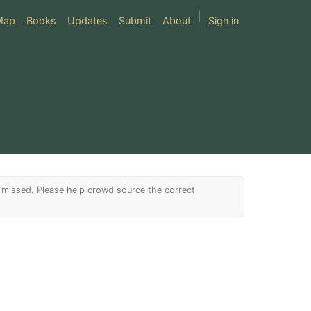
Map
Books
Updates
Submit
About
Sign in
issed. Please help crowd source the correct