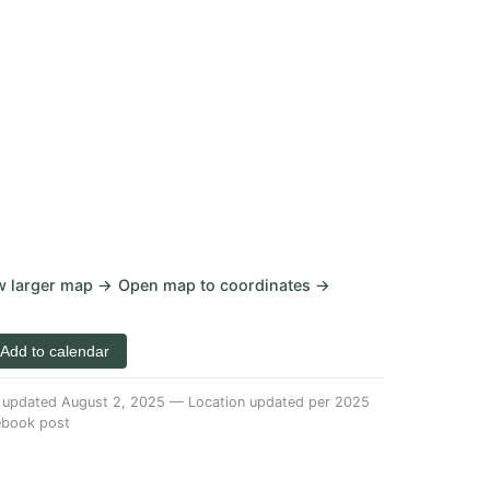
w larger map →
Open map to coordinates →
 Add to calendar
 updated August 2, 2025
—
Location updated per
2025
ebook post