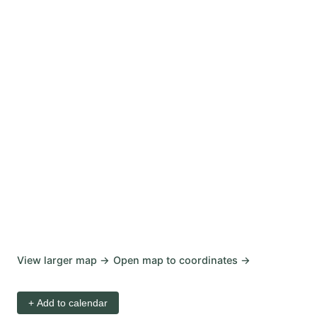
View larger map →
Open map to coordinates →
+ Add to calendar