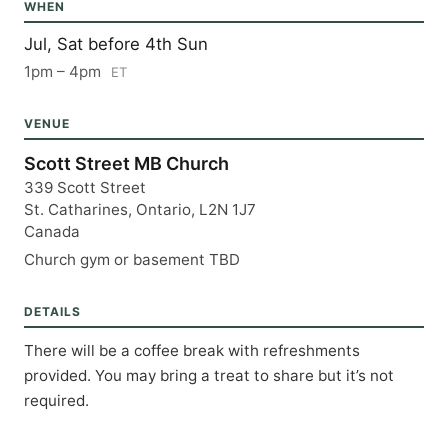
WHEN
Jul, Sat before 4th Sun
1pm – 4pm
ET
VENUE
Scott Street MB Church
339 Scott Street
St. Catharines, Ontario, L2N 1J7
Canada
Church gym or basement TBD
DETAILS
There will be a coffee break with refreshments 
provided. You may bring a treat to share but it’s not 
required.