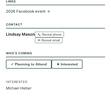
LINKS
2026 Facebook event →
CONTACT
Lindsay Mason
📞 Reveal phone
✉ Reveal email
WHO'S COMING
✓ Planning to Attend
★ Interested
INTERESTED
Michael Hieber