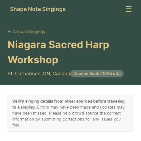
☰
Shape Note Singings
← Annual Singings
Niagara Sacred Harp
Workshop
St. Catharines, ON, Canada
Denson Book (2025 ed.)
Verify singing details from other sources before traveling
to a singing.
Errors may have been made and updates may
have been missed. Please help crowd source the correct
information by
submitting corrections
for any issues you
find.