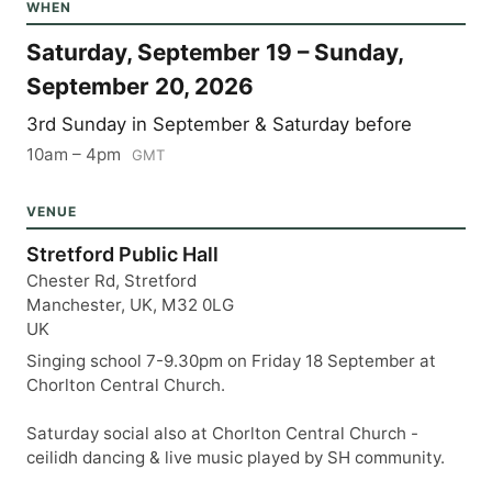
WHEN
Saturday, September 19 – Sunday,
September 20, 2026
3rd Sunday in September & Saturday before
10am – 4pm
GMT
VENUE
Stretford Public Hall
Chester Rd, Stretford
Manchester, UK, M32 0LG
UK
Singing school 7-9.30pm on Friday 18 September at
Chorlton Central Church.
Saturday social also at Chorlton Central Church -
ceilidh dancing & live music played by SH community.