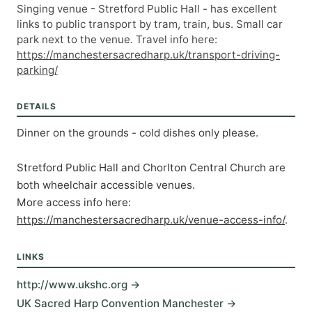
Singing venue - Stretford Public Hall - has excellent
links to public transport by tram, train, bus. Small car
park next to the venue. Travel info here:
https://manchestersacredharp.uk/transport-driving-
parking/
DETAILS
Dinner on the grounds - cold dishes only please. 
Stretford Public Hall and Chorlton Central Church are 
both wheelchair accessible venues. 
More access info here: 
https://manchestersacredharp.uk/venue-access-info/
.
LINKS
http://www.ukshc.org →
UK Sacred Harp Convention Manchester →