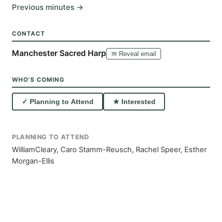
Previous minutes →
CONTACT
Manchester Sacred Harp
✉ Reveal email
WHO'S COMING
✓ Planning to Attend
★ Interested
PLANNING TO ATTEND
WilliamCleary, Caro Stamm-Reusch, Rachel Speer, Esther
Morgan-Ellis