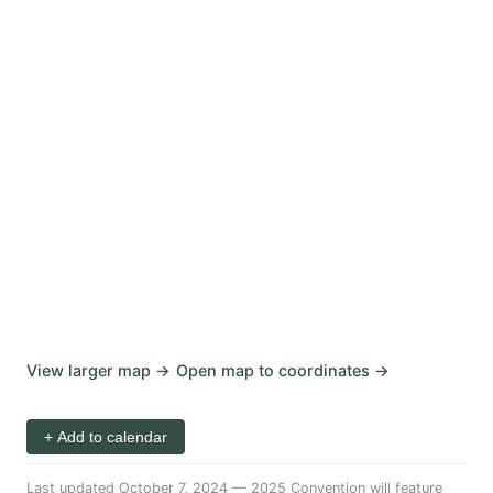
View larger map →
Open map to coordinates →
+ Add to calendar
Last updated October 7, 2024
—
2025 Convention will feature