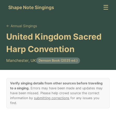
☰
Shape Note Singings
← Annual Singings
United Kingdom Sacred
Harp Convention
Manchester, UK
Denson Book (2025 ed.)
Verify singing details from other sources before traveling
to a singing.
Errors may have been made and updates may
have been missed. Please help crowd source the correct
information by
submitting corrections
for any issues you
find.