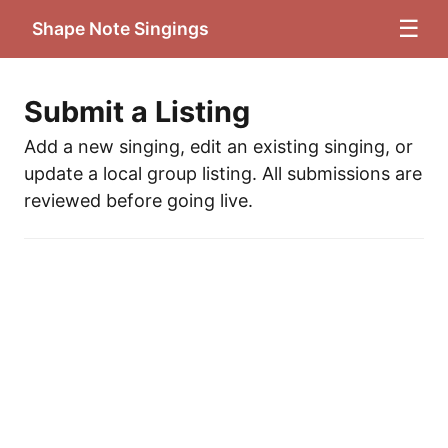
☰
Shape Note Singings
Submit a Listing
Add a new singing, edit an existing singing, or
update a local group listing. All submissions are
reviewed before going live.