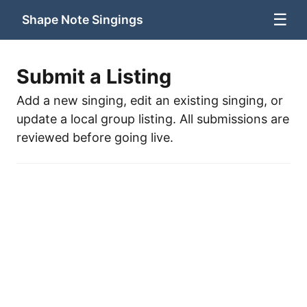
☰
Shape Note Singings
Submit a Listing
Add a new singing, edit an existing singing, or
update a local group listing. All submissions are
reviewed before going live.