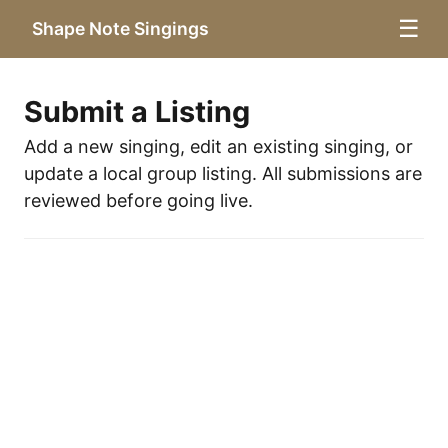
☰
Shape Note Singings
Submit a Listing
Add a new singing, edit an existing singing, or
update a local group listing. All submissions are
reviewed before going live.