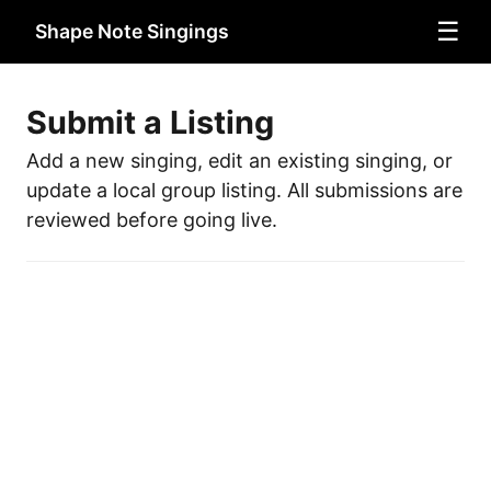
☰
Shape Note Singings
Submit a Listing
Add a new singing, edit an existing singing, or
update a local group listing. All submissions are
reviewed before going live.